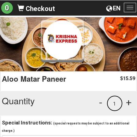
0
EN
Checkout
To
na
Aloo Matar Paneer
15.59
$
Quantity
-
+
1
Special Instructions:
(special requests may be subject to an additional
charge.)