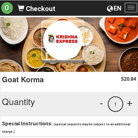
0
EN
Checkout
To
na
Goat Korma
20.84
$
Quantity
-
+
1
Special Instructions:
(special requests may be subject to an additional
charge.)